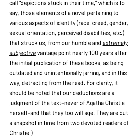
call “depictions stuck in their time,” which is to
say, those elements of a novel pertaining to
various aspects of identity (race, creed, gender,
sexual orientation, perceived disabilities, etc.)
that struck us, from our humble and
extremely
subjective
vantage point nearly 100 years after
the initial publication of these books, as being
outdated and unintentionally jarring, and in this
way, detracting from the read. For clarity, it
should be noted that our deductions are a
judgment of the text–never of Agatha Christie
herself–and that they too will age. They are but
a snapshot in time from two devoted readers of
Christie.)