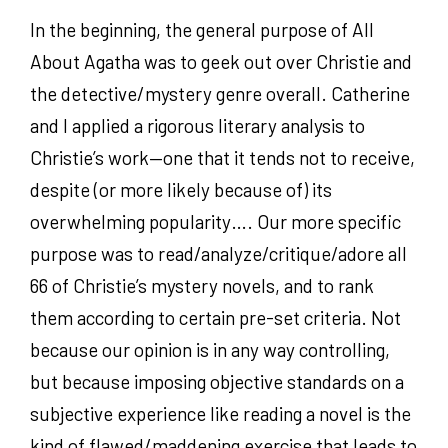
In the beginning, the general purpose of All
About Agatha was to geek out over Christie and
the detective/mystery genre overall. Catherine
and I applied a rigorous literary analysis to
Christie’s work—one that it tends not to receive,
despite (or more likely because of) its
overwhelming popularity…. Our more specific
purpose was to read/analyze/critique/adore all
66 of Christie’s mystery novels, and to rank
them according to certain pre-set criteria. Not
because our opinion is in any way controlling,
but because imposing objective standards on a
subjective experience like reading a novel is the
kind of flawed/maddening exercise that leads to