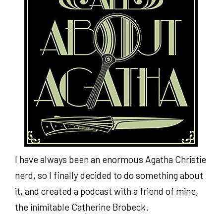
I have always been an enormous Agatha Christie
nerd, so I finally decided to do something about
it, and created a podcast with a friend of mine,
the inimitable Catherine Brobeck.