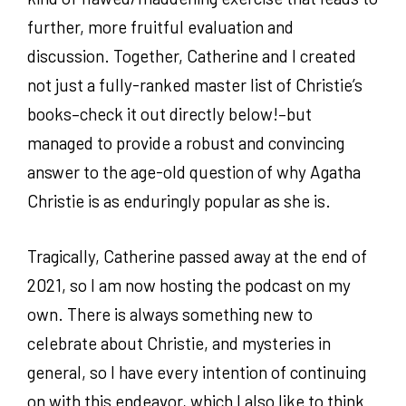
further, more fruitful evaluation and
discussion. Together, Catherine and I created
not just a fully-ranked master list of Christie’s
books–check it out directly below!–but
managed to provide a robust and convincing
answer to the age-old question of why Agatha
Christie is as enduringly popular as she is.
Tragically, Catherine passed away at the end of
2021, so I am now hosting the podcast on my
own. There is always something new to
celebrate about Christie, and mysteries in
general, so I have every intention of continuing
on with this endeavor, which I also like to think