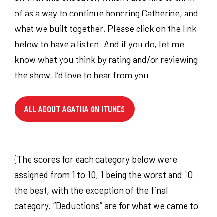
of as a way to continue honoring Catherine, and
what we built together. Please click on the link
below to have a listen. And if you do, let me
know what you think by rating and/or reviewing
the show. I’d love to hear from you.
ALL ABOUT AGATHA ON ITUNES
(The scores for each category below were
assigned from 1 to 10, 1 being the worst and 10
the best, with the exception of the final
category. “Deductions” are for what we came to